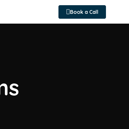
Book a Call
ms