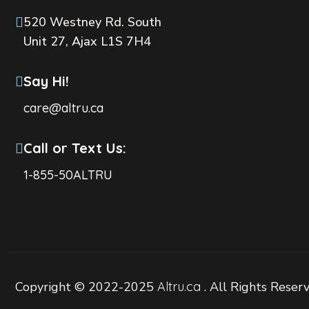
520 Westney Rd. South
Unit 27, Ajax L1S 7H4
Say Hi!
care@altru.ca
Call or Text Us:
1-855-50ALTRU
Copyright © 2022-2025
Altru.ca
. All Rights Reser