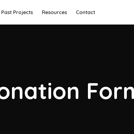
Past Projects
Resources
Contact
onation For