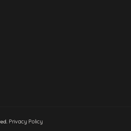
ved.
Privacy Policy