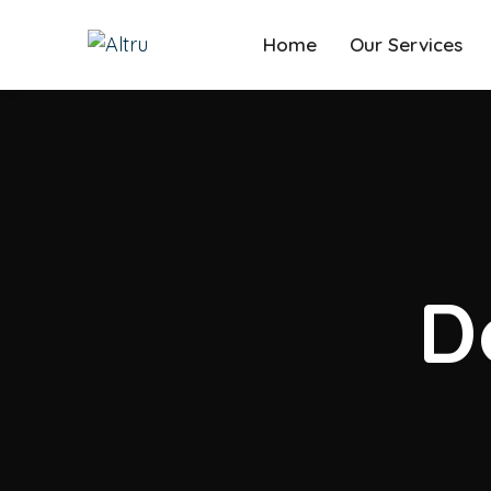
Home
Our Services
D