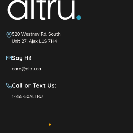
520 Westney Rd. South
Unit 27, Ajax L1S 7H4
Say Hi!
care@altru.ca
Call or Text Us:
1-855-50ALTRU