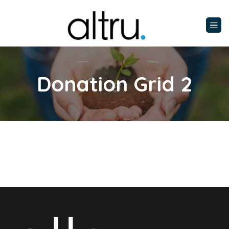
Donation Grid 2