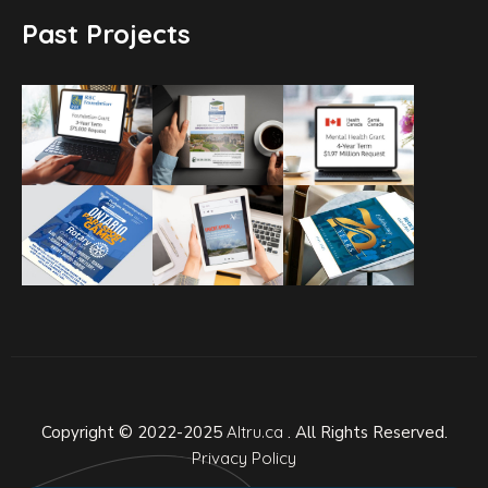
Past Projects
Copyright © 2022-2025
Altru.ca
. All Rights Reserved.
Privacy Policy