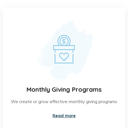
Helping is Great
Virtue for Every
Human’s
Heart disease treatments may include: Changing
your lifestyle: This could consist of cutting saturated
fats from your meals, stopping the use of tobacco
products or starting a walking program. Taking
medicine: You can lower blood pressure and
cholesterol with medicine.
Monthly Giving Programs
We create or grow effective monthly giving programs
Read more