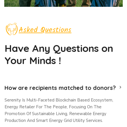
Asked Questions
Have Any Questions
on
Your Minds !
How are recipients matched to donors?
Serenity Is Multi-Faceted Blockchain Based Ecosystem,
Energy Retailer For The People, Focusing On The
Promotion Of Sustainable Living, Renewable Energy
Production And Smart Energy Grid Utility Services.