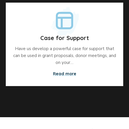
Case for Support
Have us develop a powerful case for support that
can be used in grant proposals, donor meetings, and
on your…
Read more