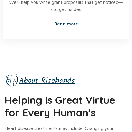
We'll help you write grant proposals that get noticed—
and get funded
Read more
About Risehands
Helping is Great Virtue
for Every Human’s
Heart disease treatments may include: Changing your