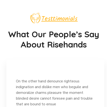
Testtimonials
What Our People’s Say
About Risehands
On the other hand denounce righteous
indignation and dislike men who beguile and
demoralize charms pleasure the moment
blinded desire cannot foresee pain and trouble
that are bound to ensue