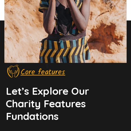
Core features
Let’s Explore Our
Charity Features
Fundations