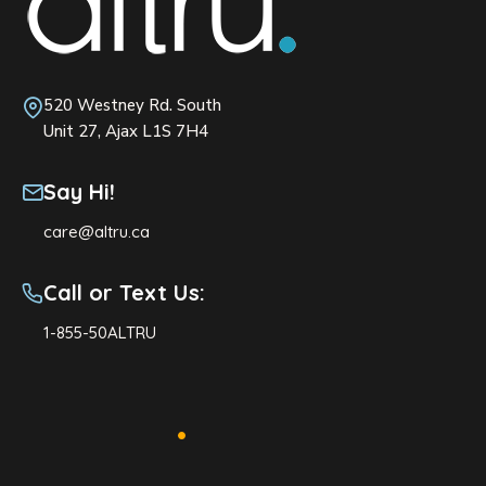
520 Westney Rd. South
Unit 27, Ajax L1S 7H4
Say Hi!
care@altru.ca
Call or Text Us:
1-855-50ALTRU