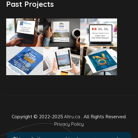
Past Projects
Copyright © 2022-2025
Altru.ca
. All Rights Reserved.
Privacy Policy