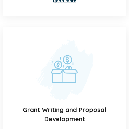
Read more
Grant Writing and Proposal
Development