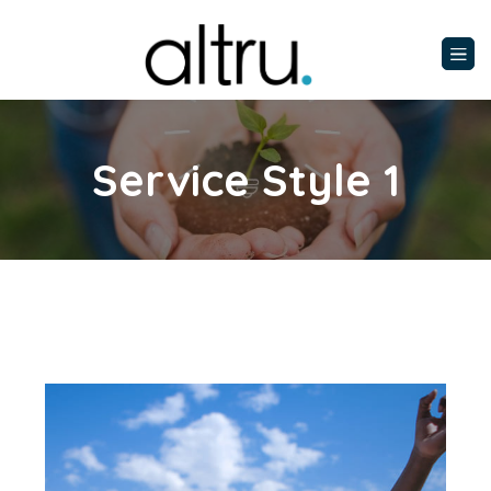
Service Style 1