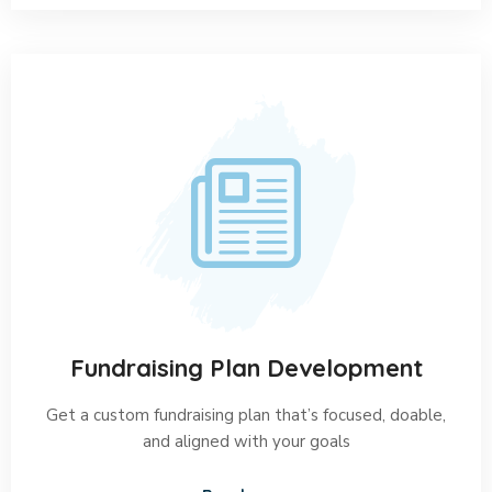
Fundraising Plan Development
Get a custom fundraising plan that’s focused, doable,
and aligned with your goals