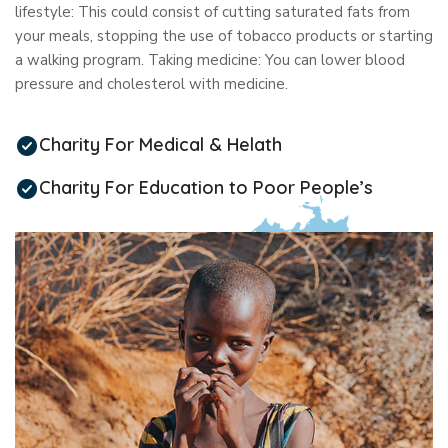
lifestyle: This could consist of cutting saturated fats from
your meals, stopping the use of tobacco products or starting
a walking program. Taking medicine: You can lower blood
pressure and cholesterol with medicine.
Charity For Medical & Helath
Charity For Education to Poor People’s