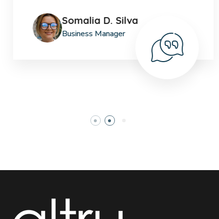
Somalia D. Silva
Business Manager