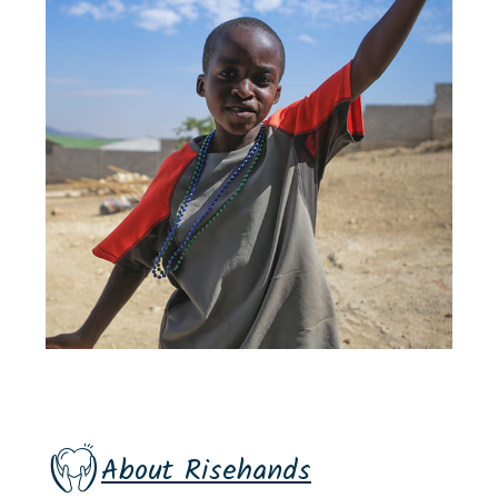
About Risehands