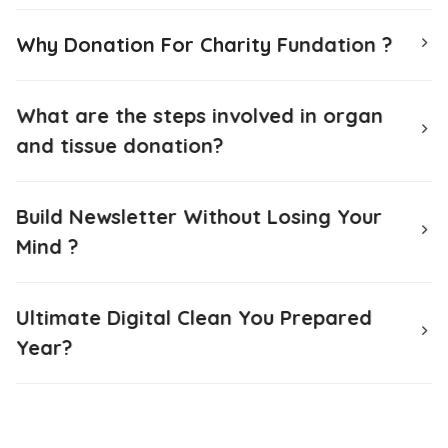
Why Donation For Charity Fundation ?
What are the steps involved in organ
and tissue donation?
Build Newsletter Without Losing Your
Mind ?
Ultimate Digital Clean You Prepared
Year?