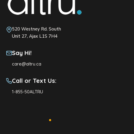
520 Westney Rd. South
Unit 27, Ajax L1S 7H4
Say Hi!
care@altru.ca
Call or Text Us:
1-855-50ALTRU