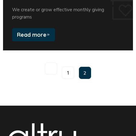
We create or grow effective monthly giving
programs
Read more
1
2