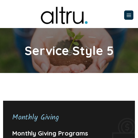
Service Style 5
Monthly Giving
Monthly Giving Programs