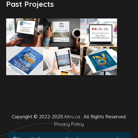
Past Projects
Copyright © 2022-2025
Altru.ca
. All Rights Reserved.
Privacy Policy