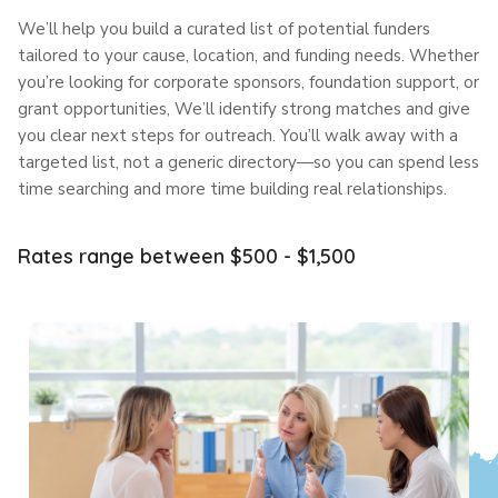
We’ll help you build a curated list of potential funders
tailored to your cause, location, and funding needs. Whether
you’re looking for corporate sponsors, foundation support, or
grant opportunities, We’ll identify strong matches and give
you clear next steps for outreach. You’ll walk away with a
targeted list, not a generic directory—so you can spend less
time searching and more time building real relationships.
Rates range between $500 - $1,500