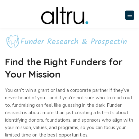
Funder Research & Prospectin
Find the Right Funders for
Your Mission
You can’t win a grant or land a corporate partner if they’ve
never heard of you—and if you’re not sure who to reach out
to, fundraising can feel like guessing in the dark. Funder
research is about more than just creating a list—it’s about
identifying donors, foundations, and sponsors who align with
your mission, values, and programs, so you can focus your
limited time on the best opportunities.