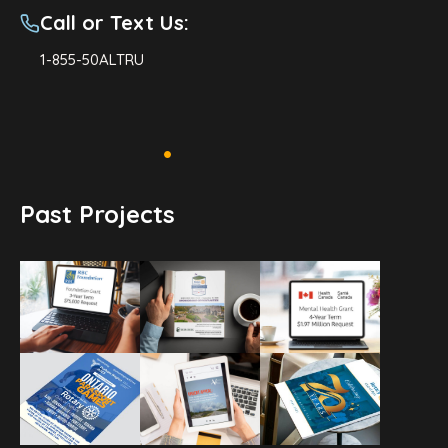
Call or Text Us:
1-855-50ALTRU
Past Projects