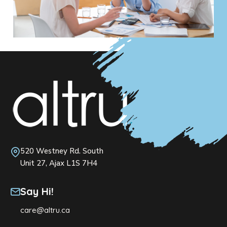
520 Westney Rd. South
Unit 27, Ajax L1S 7H4
Say Hi!
care@altru.ca