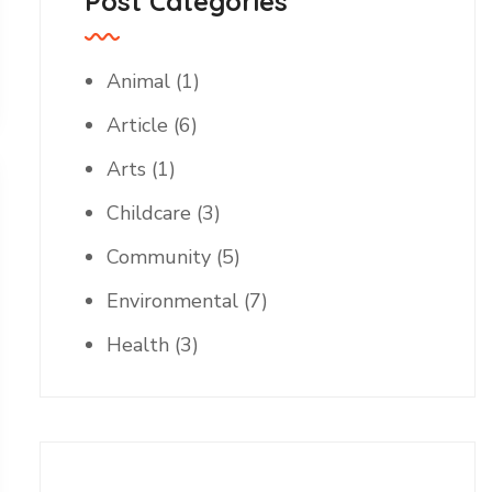
Post Categories
Animal
(1)
Article
(6)
Arts
(1)
Childcare
(3)
Community
(5)
Environmental
(7)
Health
(3)