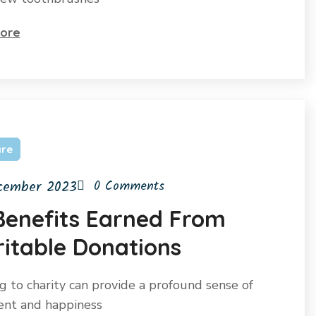
ore
are
cember 2023
0 Comments
Benefits Earned From
itable Donations
g to charity can provide a profound sense of
ment and happiness