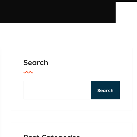
Search
Search