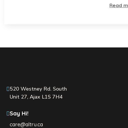
Read m
520 Westney Rd. South
Unit 27, Ajax L1S 7H4
Say Hi!
care@altru.ca