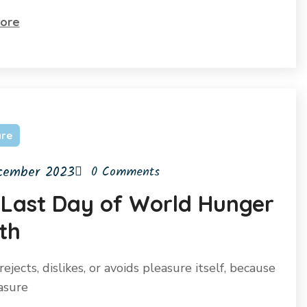
ore
are
cember 2023
0 Comments
 Last Day of World Hunger
th
ejects, dislikes, or avoids pleasure itself, because
easure