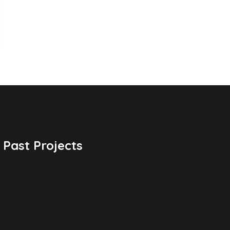
Past Projects