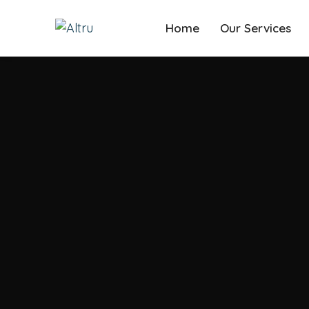
Home
Our Services