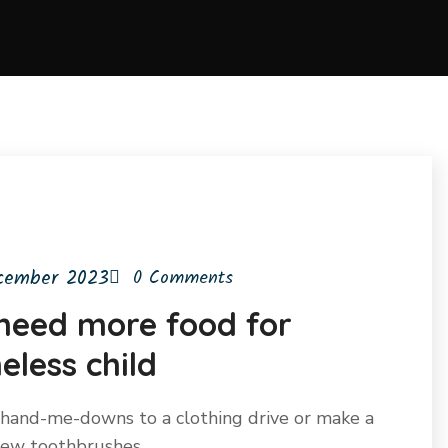
cember 2023
0 Comments
need more food for
less child
hand-me-downs to a clothing drive or make a
 new toothbrushes