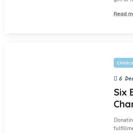
Read m
Childc
6 De
Six 
Char
Donatin
fulfill