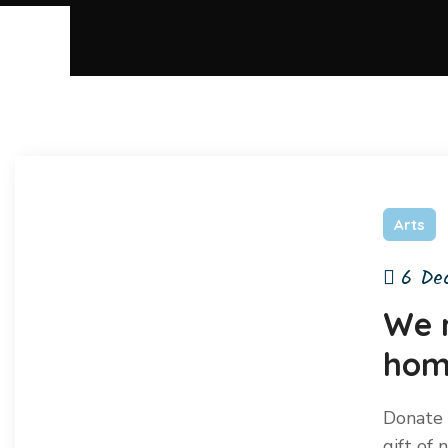
Arts
6 De
We 
home
Donate 
gift of