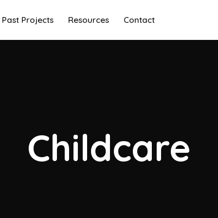
Past Projects
Resources
Contact
Childcare