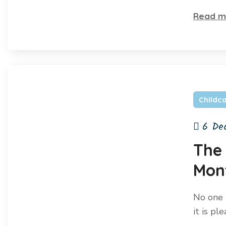
Read m
Childc
6 De
The
Mon
No one r
it is pl