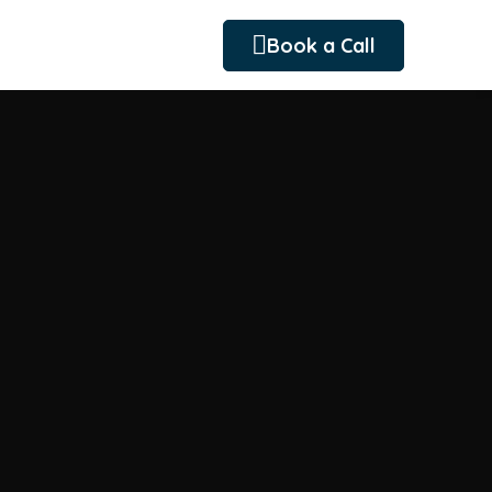
Book a Call