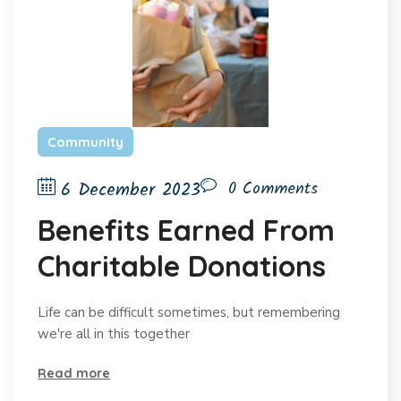
Community
6 December 2023
0 Comments
Benefits Earned From
Charitable Donations
Life can be difficult sometimes, but remembering
we're all in this together
Read more