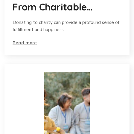
From Charitable
Donations
Donating to charity can provide a profound sense of
fulfillment and happiness
Read more