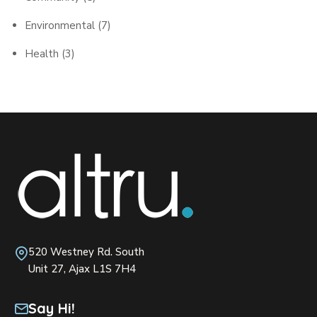
Environmental
(7)
Health
(3)
520 Westney Rd. South
Unit 27, Ajax L1S 7H4
Say Hi!