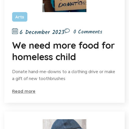
Arts
6 December 2023
0 Comments
We need more food for
homeless child
Donate hand-me-downs to a clothing drive or make
a gift of new toothbrushes
Read more