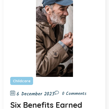
Childcare
6 December 2023
0 Comments
Six Benefits Earned