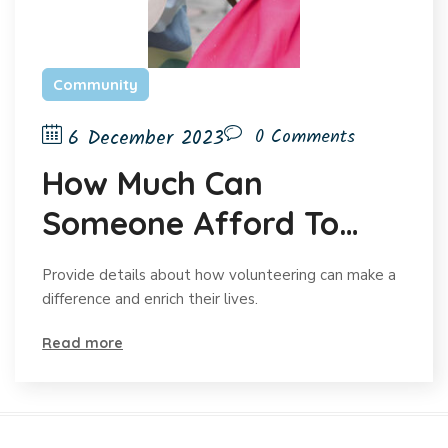
Community
6 December 2023
0 Comments
How Much Can
Someone Afford To
Give?
Provide details about how volunteering can make a
difference and enrich their lives.
Read more