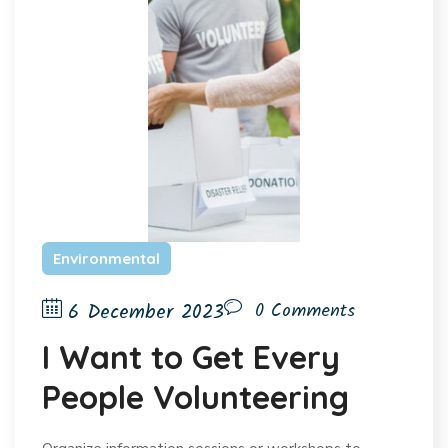
Environmental
6 December 2023
0 Comments
I Want to Get Every
People Volunteering