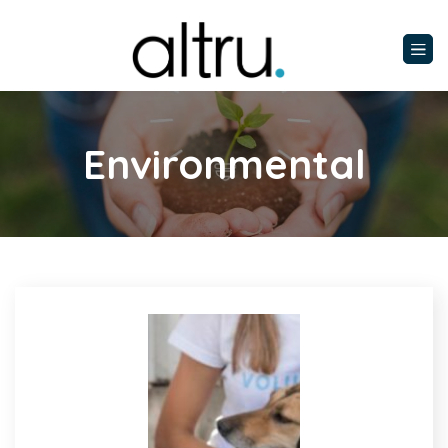
Environmental