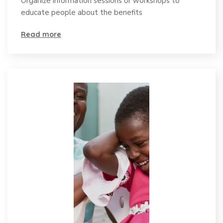
Organize information sessions or workshops to
educate people about the benefits
Read more