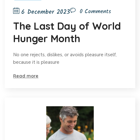
6 December 2023
0 Comments
The Last Day of World
Hunger Month
No one rejects, dislikes, or avoids pleasure itself,
because it is pleasure
Read more