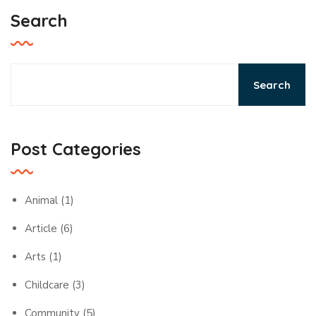
Search
Search
Post Categories
Animal
(1)
Article
(6)
Arts
(1)
Childcare
(3)
Community
(5)