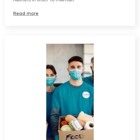
Read more