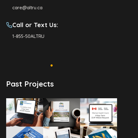
care@altru.ca
Call or Text Us:
1-855-50ALTRU
Past Projects