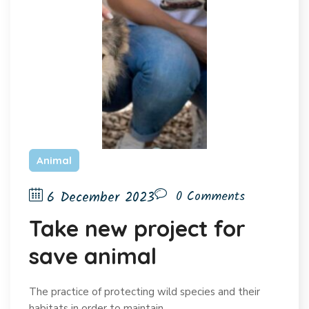
Animal
6 December 2023
0 Comments
Take new project for
save animal
The practice of protecting wild species and their
habitats in order to maintain