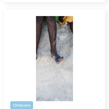
Childcare